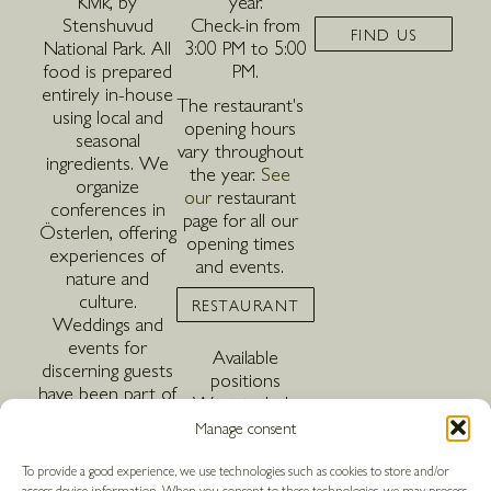
Kivik, by
year.
Stenshuvud
Check-in from
FIND US
National Park. All
3:00 PM to 5:00
food is prepared
PM.
entirely in-house
The restaurant's
using local and
opening hours
seasonal
vary throughout
ingredients. We
the year.
See
organize
our
restaurant
conferences in
page for all our
Österlen, offering
opening times
experiences of
and events.
nature and
culture.
RESTAURANT
Weddings and
events for
Available
discerning guests
positions
have been part of
Want to help
our offering since
create magical
Manage consent
we first opened
moments in the
20 years ago. The
heart of
To provide a good experience, we use technologies such as cookies to store and/or
hotel is pet-
access device information. When you consent to these technologies, we may process