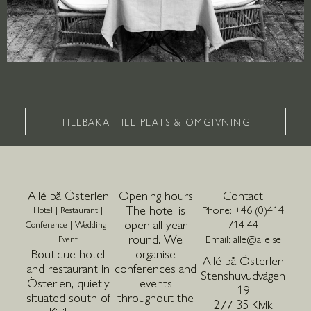
TILLBAKA TILL PLATS & OMGIVNING
Allé på Österlen
Opening hours
Contact
The hotel is
Phone: +46 (0)414
Hotel | Restaurant |
open all year
714 44
Conference | Wedding |
round. We
Email: alle@alle.se
Event
Boutique hotel
organise
Allé på Österlen
and restaurant in
conferences and
Stenshuvudvägen
Österlen, quietly
events
19
situated south of
throughout the
277 35 Kivik